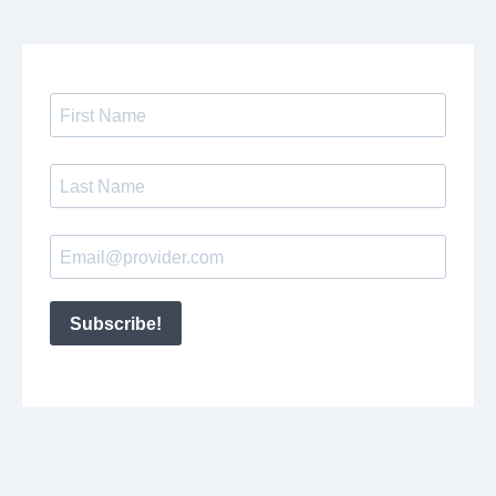
Subscribe!